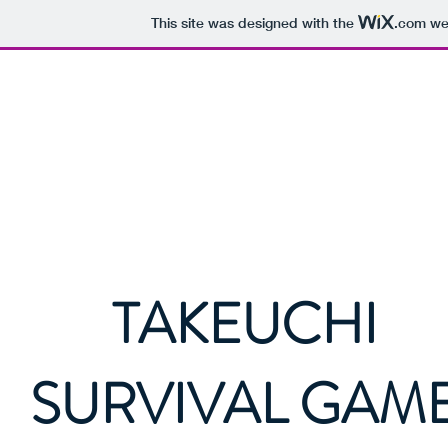
This site was designed with the
.com
web
Hokkaido Airsoft
TAKEUCHI
SURVIVAL GAM