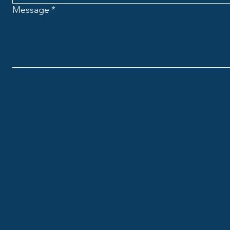
Message
*