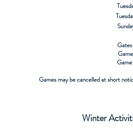
Tuesda
Tuesda
Sunda
Gates
Game
Game 
Games may be cancelled at short notice
Winter Activi