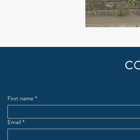
C
First name
*
Email
*