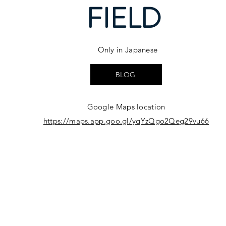
FIELD
Only in Japanese
BLOG
Google Maps location
https://maps.app.goo.gl/yqYzQgo2Qeg29vu66