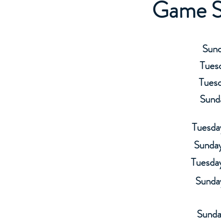
Game S
Sund
Tuesd
Tuesd
Sund
Tuesda
Sunday
Tuesda
Sunda
Sunda