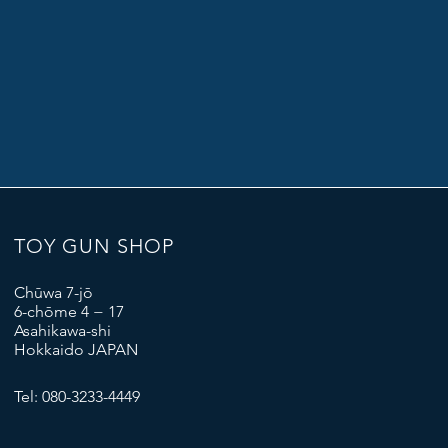
TOY GUN SHOP
Chūwa 7-jō
6-chōme 4 − 17
Asahikawa-shi
Hokkaido JAPAN
Tel: 080-3233-4449