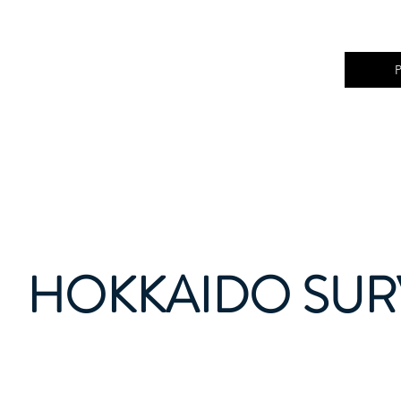
HOKKAIDO SURV